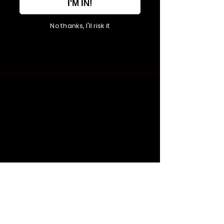
I'M IN!
presale link'.
Step 1 > Click the '
events
' section on
No thanks, I'll risk it
our website.
Step 2 > Click the 'Buy postcode
presale' link for the relevant show you
wish to purchase.
Please note - this link will only be
available ahead of the general on sale
date.
Step 3 > Enter the first part of your
postcode (
SY7, SY8, HR6, DY14 or
) into the 'use code' box.
WR15
Step 4 > Select your choice of ticket
type and proceed to purchase.
Please note, the first part of your
postcode must match the billing
address used at time of purchase.